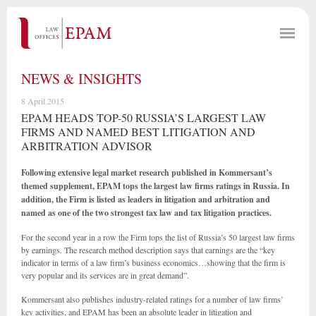
NEWS & INSIGHTS
8 April 2015
EPAM HEADS TOP-50 RUSSIA’S LARGEST LAW
FIRMS AND NAMED BEST LITIGATION AND
ARBITRATION ADVISOR
Following extensive legal market research published in Kommersant’s
themed supplement, EPAM tops the largest law firms ratings in Russia. In
addition, the Firm is listed as leaders in litigation and arbitration and
named as one of the two strongest tax law and tax litigation practices.
For the second year in a row the Firm tops the list of Russia’s 50 largest law firms
by earnings. The research method description says that earnings are the “key
indicator in terms of a law firm’s business economics…showing that the firm is
very popular and its services are in great demand”.
Kommersant also publishes industry-related ratings for a number of law firms’
key activities, and EPAM has been an absolute leader in litigation and