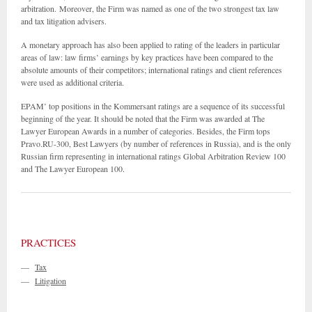
arbitration. Moreover, the Firm was named as one of the two strongest tax law
and tax litigation advisers.
A monetary approach has also been applied to rating of the leaders in particular
areas of law: law firms’ earnings by key practices have been compared to the
absolute amounts of their competitors; international ratings and client references
were used as additional criteria.
EPAM’ top positions in the Kommersant ratings are a sequence of its successful
beginning of the year. It should be noted that the Firm was awarded at The
Lawyer European Awards in a number of categories. Besides, the Firm tops
Pravo.RU-300, Best Lawyers (by number of references in Russia), and is the only
Russian firm representing in international ratings Global Arbitration Review 100
and The Lawyer European 100.
PRACTICES
—
Tax
—
Litigation