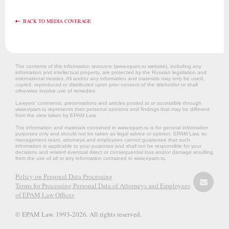
BACK TO MEDIA COVERAGE
The contents of this information resource (www.epam.ru website‎), including any
information and intellectual property, are protected by the Russian legislation and
international treaties. All and/or any information and materials may only be used,
copied, reproduced or distributed upon prior consent of the titleholder or shall
otherwise involve use of remedies.
Lawyers’ comments, presentations and articles posted at or accessible through
www.epam.ru represents their personal opinions and findings that may be different
from the view taken by EPAM Law.
The information and materials contained in www.epam.ru is for general information
purposes only and should not be taken as legal advice or opinion. EPAM Law, its
management team, attorneys and employees cannot guarantee that such
information is applicable to your purposes and shall not be responsible for your
decisions and related eventual direct or consequential loss and/or damage resulting
from the use of all or any information contained in www.epam.ru.
Policy on Personal Data Processing
Terms for Processing Personal Data of Attorneys and Employees
of EPAM Law Offices
© EPAM Law. 1993-2026. All rights reserved.