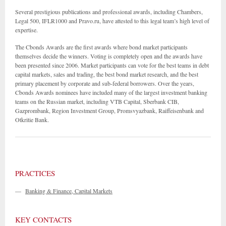
Several prestigious publications and professional awards, including Chambers,
Legal 500, IFLR1000 and Pravo.ru, have attested to this legal team’s high level of
expertise.
The Cbonds Awards are the first awards where bond market participants
themselves decide the winners. Voting is completely open and the awards have
been presented since 2006. Market participants can vote for the best teams in debt
capital markets, sales and trading, the best bond market research, and the best
primary placement by corporate and sub-federal borrowers. Over the years,
Cbonds Awards nominees have included many of the largest investment banking
teams on the Russian market, including VTB Capital, Sberbank CIB,
Gazprombank, Region Investment Group, Promsvyazbank, Raiffeisenbank and
Otkritie Bank.
PRACTICES
—
Banking & Finance, Capital Markets
KEY CONTACTS