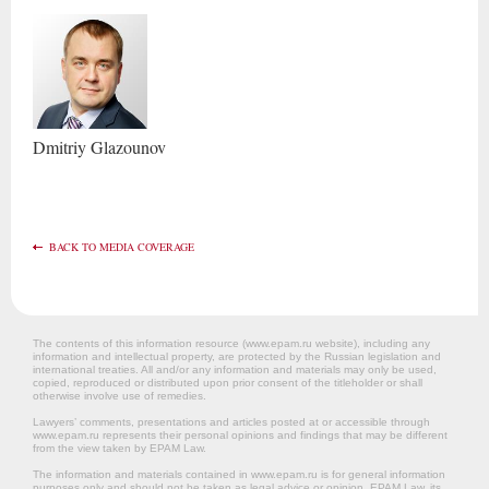
Dmitriy
Glazounov
BACK TO MEDIA COVERAGE
The contents of this information resource (www.epam.ru website‎), including any
information and intellectual property, are protected by the Russian legislation and
international treaties. All and/or any information and materials may only be used,
copied, reproduced or distributed upon prior consent of the titleholder or shall
otherwise involve use of remedies.
Lawyers’ comments, presentations and articles posted at or accessible through
www.epam.ru represents their personal opinions and findings that may be different
from the view taken by EPAM Law.
The information and materials contained in www.epam.ru is for general information
purposes only and should not be taken as legal advice or opinion. EPAM Law, its