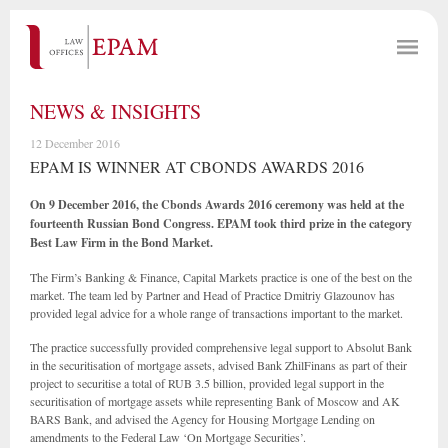
NEWS & INSIGHTS
12 December 2016
EPAM IS WINNER AT CBONDS AWARDS 2016
On 9 December 2016, the Cbonds Awards 2016 ceremony was held at the
fourteenth Russian Bond Congress. EPAM took third prize in the category
Best Law Firm in the Bond Market.
The Firm’s Banking & Finance, Capital Markets practice is one of the best on the
market. The team led by Partner and Head of Practice Dmitriy Glazounov has
provided legal advice for a whole range of transactions important to the market.
The practice successfully provided comprehensive legal support to Absolut Bank
in the securitisation of mortgage assets, advised Bank ZhilFinans as part of their
project to securitise a total of RUB 3.5 billion, provided legal support in the
securitisation of mortgage assets while representing Bank of Moscow and AK
BARS Bank, and advised the Agency for Housing Mortgage Lending on
amendments to the Federal Law ‘On Mortgage Securities’.